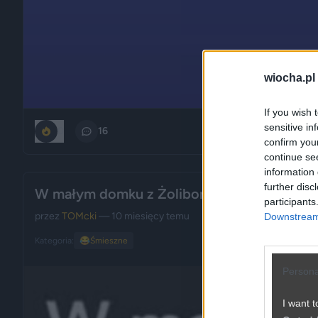
wiocha.pl
If you wish 
sensitive in
0
16
confirm you
continue se
information 
further disc
W małym domku z Żoliborza
participants
przez
TOMcki
— 10 miesięcy temu
Downstream 
Kategoria:
😂
Śmieszne
Persona
I want t