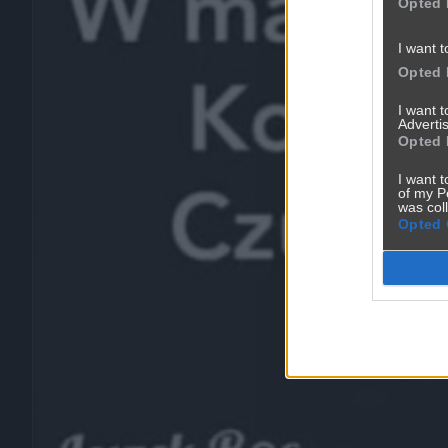
Opted 
I want t
Opted 
I want 
Advertis
Opted 
I want t
of my P
was col
Opted 