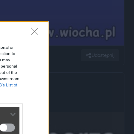
sonal or
ection to
Udostępnij
ou may
 personal
out of the
 downstream
B’s List of