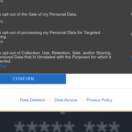
In
o opt-out of the Sale of my Personal Data.
In
to opt-out of processing my Personal Data for Targeted
ing.
In
o opt-out of Collection, Use, Retention, Sale, and/or Sharing
ersonal Data that Is Unrelated with the Purposes for which it
lected.
Out
CONFIRM
Data Deletion
Data Access
Privacy Policy