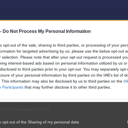
 -
Do Not Process My Personal Information
to opt-out of the sale, sharing to third parties, or processing of your per
formation for targeted advertising by us, please use the below opt-out s
r selection. Please note that after your opt-out request is processed y
eing interest-based ads based on personal information utilized by us or
disclosed to third parties prior to your opt-out. You may separately opt-
losure of your personal information by third parties on the IAB’s list of
. This information may also be disclosed by us to third parties on the
IA
Participants
that may further disclose it to other third parties.
l Data Processing Opt Outs
o opt-out of the Sharing of my personal data.