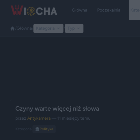
Główna
Poczekalnia
Kate
/
Główna
/
Kategoria
/
Typ
Czyny warte więcej niż słowa
przez
Antykamera
— 11 miesięcy temu
Kategoria:
🏛️
Polityka