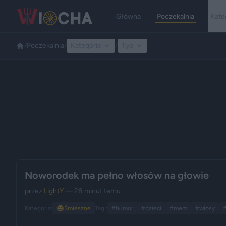
Główna
Poczekalnia
Kate
/
Poczekalnia
/
Kategoria
/
Typ
Noworodek ma pełno włosów na głowie
przez
LightY
— 28 minut temu
Kategoria:
😂
Śmieszne
Tagi:
#humor
#dzieci
#mem
#włosy