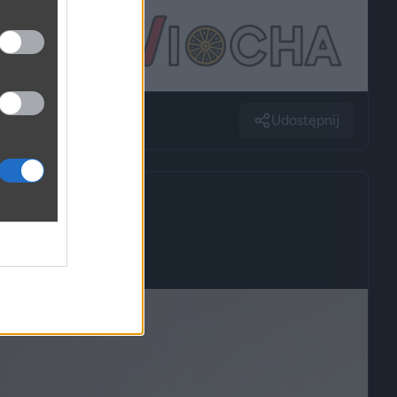
Udostępnij