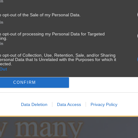
In
o opt-out of the Sale of my Personal Data.
In
to opt-out of processing my Personal Data for Targeted
ing.
In
o opt-out of Collection, Use, Retention, Sale, and/or Sharing
ersonal Data that Is Unrelated with the Purposes for which it
lected.
Out
CONFIRM
Data Deletion
Data Access
Privacy Policy