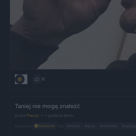
0
0
Taniej nie mogę znaleźć
przez
Mauss
— 1 godzina temu
Kategoria:
😂
Śmieszne
Tagi:
#humor
#auto
#rozmowa
#zakupy