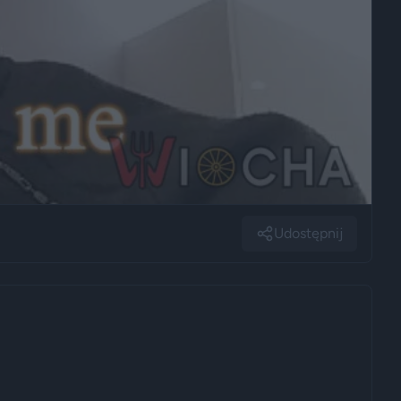
Udostępnij