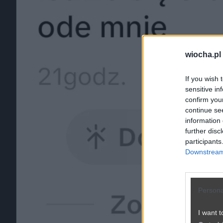
wiocha.pl
If you wish 
sensitive in
confirm you
continue se
information 
further disc
participants
Downstream 
Persona
I want t