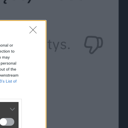
sonal or
ection to
ou may
 personal
out of the
 downstream
B’s List of