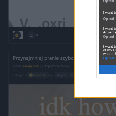
Opted 
I want t
Opted 
I want 
Advertis
0
0
Opted 
I want t
of my P
was col
Przynajmniej pranie szybciej schnie
Opted 
przez
slimjarson
— 1 godzina temu
Kategoria:
😂
Śmieszne
Tagi:
#życie
#pogoda
#upał
#ironia