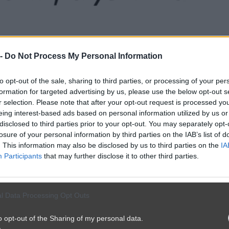
 -
Do Not Process My Personal Information
to opt-out of the sale, sharing to third parties, or processing of your per
formation for targeted advertising by us, please use the below opt-out s
r selection. Please note that after your opt-out request is processed y
eing interest-based ads based on personal information utilized by us or
disclosed to third parties prior to your opt-out. You may separately opt-
losure of your personal information by third parties on the IAB’s list of
. This information may also be disclosed by us to third parties on the
IA
Participants
that may further disclose it to other third parties.
l Data Processing Opt Outs
o opt-out of the Sharing of my personal data.