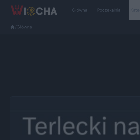
Główna
Poczekalnia
Kate
/
Główna