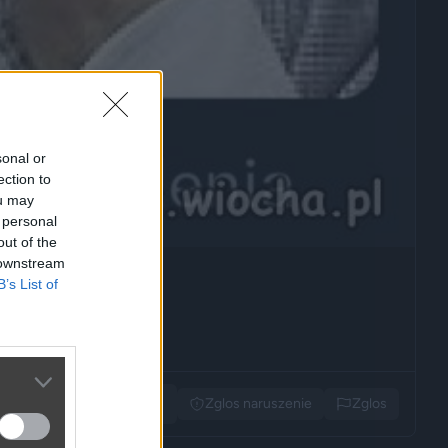
sonal or
ection to
ou may
 personal
out of the
 downstream
B’s List of
Udostępnij
Zglos naruszenie
Zglos