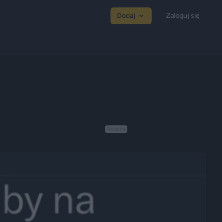
Dodaj
Zaloguj się
Reklama