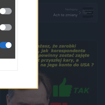
Następny
Ach te zmiany