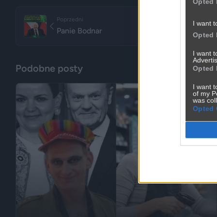
Opted 
Poprzedni
I want t
Panie Bodnar
Opted 
I want 
Advertis
Podobne posty
Opted 
I want t
of my P
was col
Opted 