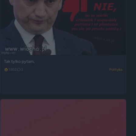
Tak tylko pytam,
3862
3
Polityka