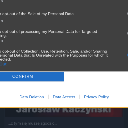
In
o opt-out of the Sale of my Personal Data.
In
to opt-out of processing my Personal Data for Targeted
ing.
In
o opt-out of Collection, Use, Retention, Sale, and/or Sharing
ersonal Data that Is Unrelated with the Purposes for which it
lected.
Out
CONFIRM
Data Deletion
Data Access
Privacy Policy
...z tym się muszę zgodzić...