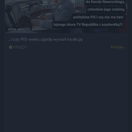
...i czy PIS-owiec zgodę wyraził na akcję
3700
1
Polityka