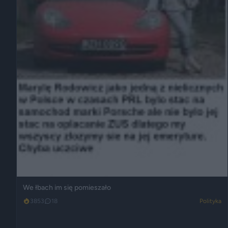
We łbach im się pomieszało
3853
18
Polityka