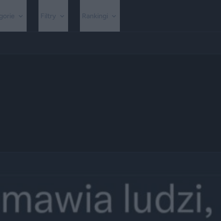
gorie
Filtry
Rankingi