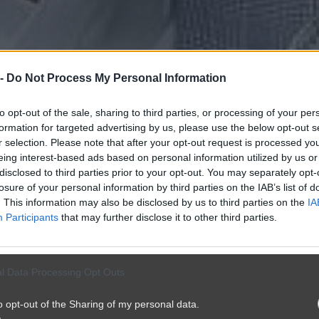
 -
Do Not Process My Personal Information
to opt-out of the sale, sharing to third parties, or processing of your per
formation for targeted advertising by us, please use the below opt-out s
r selection. Please note that after your opt-out request is processed y
eing interest-based ads based on personal information utilized by us or
disclosed to third parties prior to your opt-out. You may separately opt-
losure of your personal information by third parties on the IAB’s list of
. This information may also be disclosed by us to third parties on the
IA
Participants
that may further disclose it to other third parties.
l Data Processing Opt Outs
o opt-out of the Sharing of my personal data.