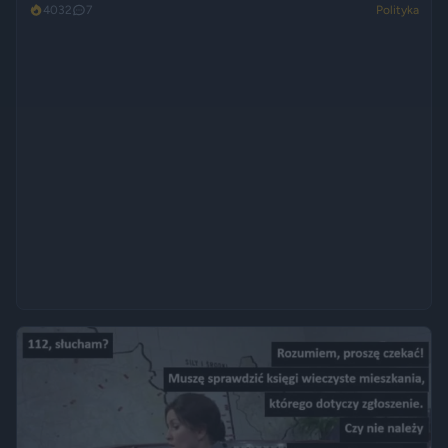
4032
7
Polityka