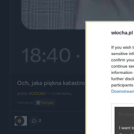
wiocha.pl
If you wish 
sensitive in
confirm you
continue se
information 
further disc
Och, jaka piękna katastrofa w tym PiSie ...
participants
Downstream 
przez
AQQQ62
— 1 rok temu
Kategoria:
🏛️
Polityka
Persona
0
2
I want t