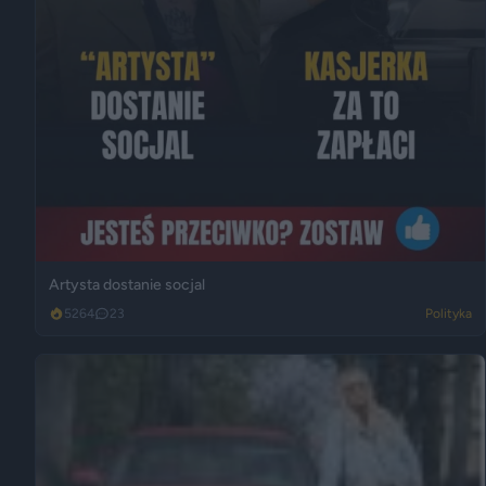
Artysta dostanie socjal
5264
23
Polityka