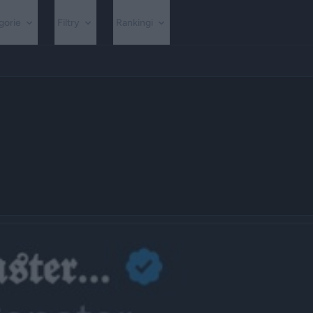
gorie
Filtry
Rankingi