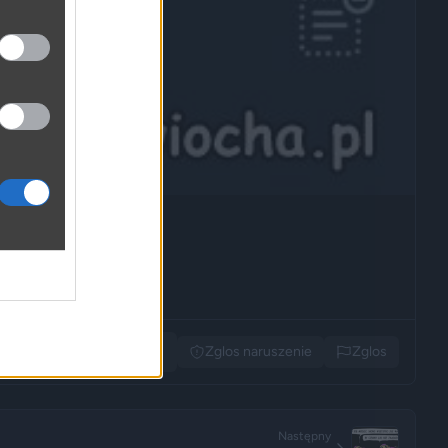
Udostępnij
Zglos naruszenie
Zglos
Następny