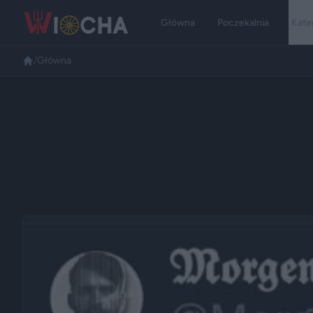
Główna
Poczekalnia
Kate
/
Główna