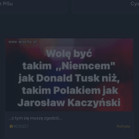
z PiSu
Cyw
...z tym się muszę zgodzić...
4032
7
Polityka