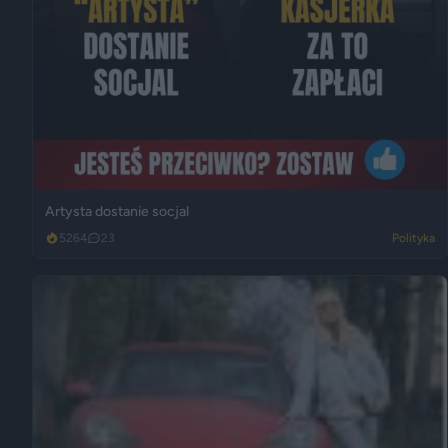
Artysta dostanie socjal
5264
23
Polityka