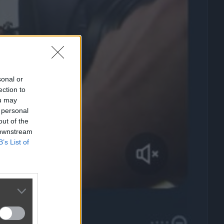
sonal or
ection to
ou may
 personal
out of the
 downstream
B’s List of