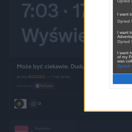
Opted 
I want t
Opted 
I want 
Advertis
Opted 
I want t
of my P
was col
Może być ciekawie. Dudu w skarpetkach !
Opted 
przez
AQQQ62
— 1 rok temu
Kategoria:
🏛️
Polityka
0
0
Poprzedni