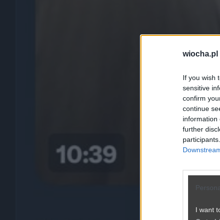
wiocha.pl
If you wish 
sensitive in
confirm you
continue se
information 
further disc
participants
Downstream 
Persona
I want t