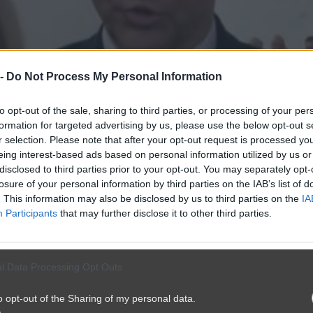
 -
Do Not Process My Personal Information
to opt-out of the sale, sharing to third parties, or processing of your per
formation for targeted advertising by us, please use the below opt-out s
r selection. Please note that after your opt-out request is processed y
eing interest-based ads based on personal information utilized by us or
disclosed to third parties prior to your opt-out. You may separately opt-
losure of your personal information by third parties on the IAB’s list of
. This information may also be disclosed by us to third parties on the
IA
Participants
that may further disclose it to other third parties.
l Data Processing Opt Outs
o opt-out of the Sharing of my personal data.