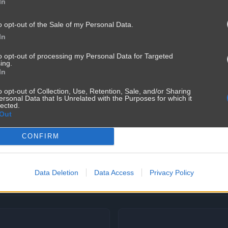
In
o opt-out of the Sale of my Personal Data.
In
to opt-out of processing my Personal Data for Targeted
ing.
In
o opt-out of Collection, Use, Retention, Sale, and/or Sharing
ersonal Data that Is Unrelated with the Purposes for which it
lected.
Out
CONFIRM
Data Deletion
Data Access
Privacy Policy