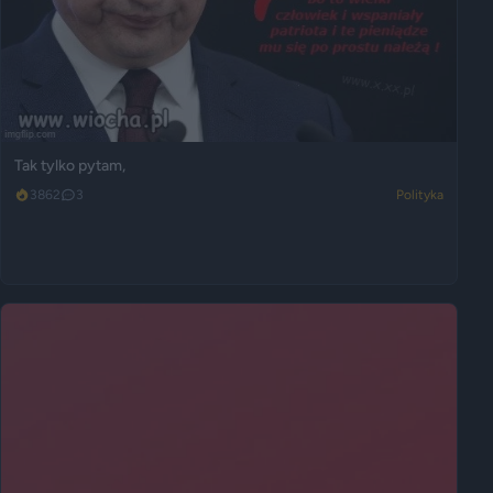
Tak tylko pytam,
3862
3
Polityka