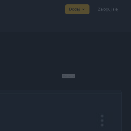
Dodaj
Zaloguj się
Reklama