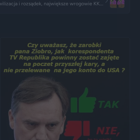
ilizacja i rozsądek, największe wrogowie KK...