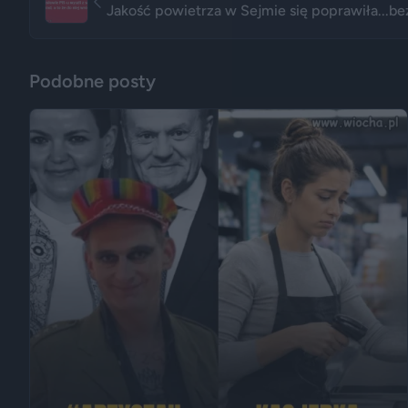
Jakość powietrza w Sejmie się poprawiła...be
Podobne posty