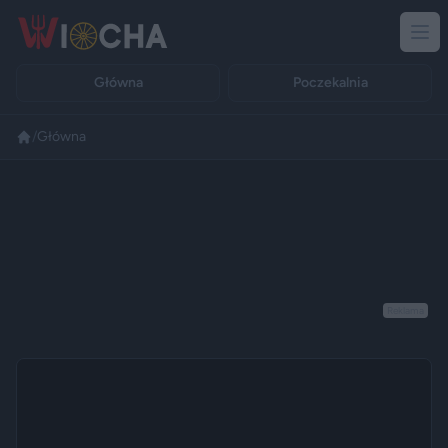
Główna
Poczekalnia
/
Główna
Reklama