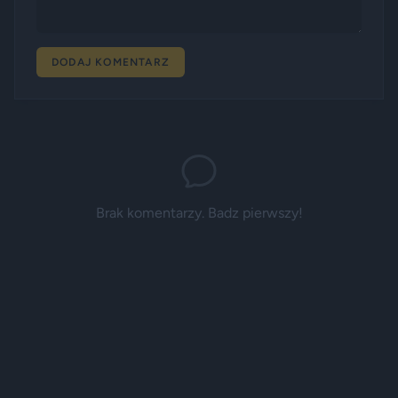
DODAJ KOMENTARZ
Brak komentarzy. Badz pierwszy!