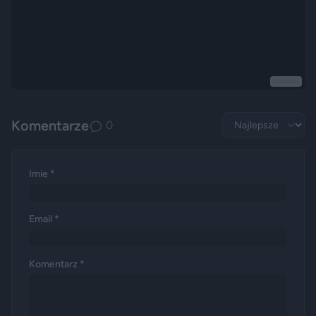
Reklama
Komentarze
0
Imie *
Email *
Komentarz *