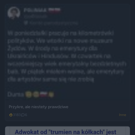
Przykre, ale niestety prawdziwe
3183
6
Inne