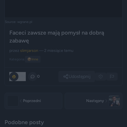
Source: wgrane.pl
Faceci zawsze mają pomysł na dobrą
zabawę
przez
slimjarson
— 2 miesiące temu
Kategoria:
📦
Inne
Udostępnij
240
0
Poprzedni
Następny
Podobne posty