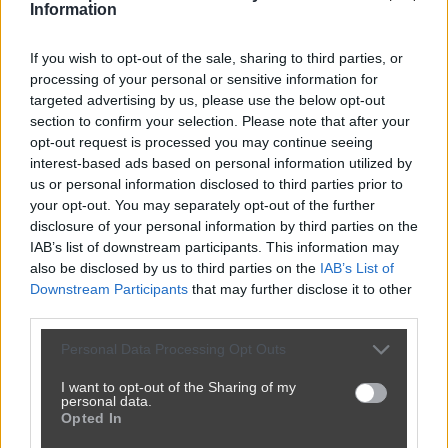
Information
If you wish to opt-out of the sale, sharing to third parties, or
processing of your personal or sensitive information for
targeted advertising by us, please use the below opt-out
section to confirm your selection. Please note that after your
opt-out request is processed you may continue seeing
interest-based ads based on personal information utilized by
us or personal information disclosed to third parties prior to
your opt-out. You may separately opt-out of the further
disclosure of your personal information by third parties on the
IAB’s list of downstream participants. This information may
also be disclosed by us to third parties on the
IAB’s List of
Downstream Participants
that may further disclose it to other
third parties.
Personal Data Processing Opt Outs
I want to opt-out of the Sharing of my
personal data.
Opted In