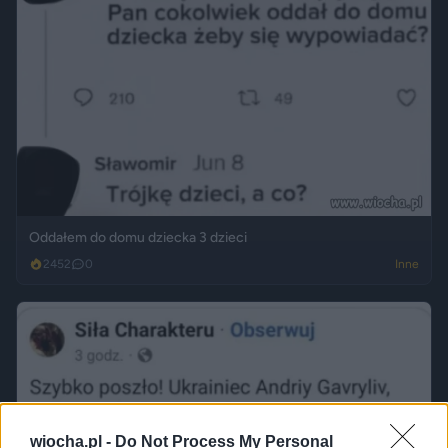
Oddałem do domu dziecka 3 dzieci
2452
0
Inne
wiocha.pl -
Do Not Process My Personal