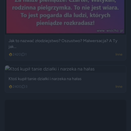
Jak to nazwać złodziejstwo? Oszustwo? Malwersacja? A Ty
jak...
2420
1
Inne
Ktoś kupił tanie działki i narzeka na hałas
2400
3
Inne