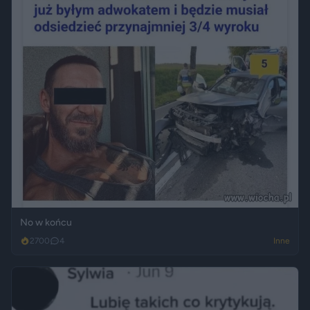
No w końcu
2700
4
Inne