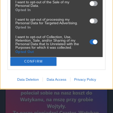
I want to opt-out of the Sale of my
Personal Data.
Opted In
I want to opt-out of processing my
Personal Data for Targeted Advertising.
Opted In
I want to opt-out of Collection, Use,
Retention, Sale, and/or Sharing of my
Personal Data that Is Unrelated with the
Purposes for which it was collected.
Opted Out
Powinna do pakietu być
CONFIRM
2450
9
Inne
Data Deletion
Data Access
Privacy Policy