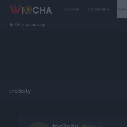
Główna
Poczekalnia
Kate
/
Główna
/
tno3city
tno3city
tno3city
🌾
Wieśniak