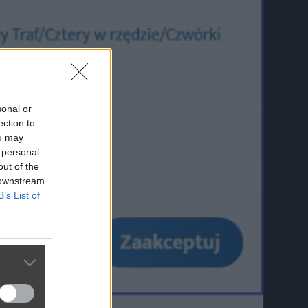
sonal or
ection to
ou may
 personal
out of the
 downstream
B’s List of