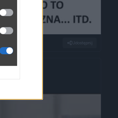
Udostępnij