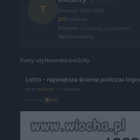
T
Dolaczyl: 25.01.2018
203
punktow
3
postow
(1 na glownej, 2 w poczekalni)
180
komentarzy
Posty użytkownika tno3city
Lotto - największa ściema podczas logo
przez
tno3city
— 1 rok temu
Kategoria:
📦
Inne