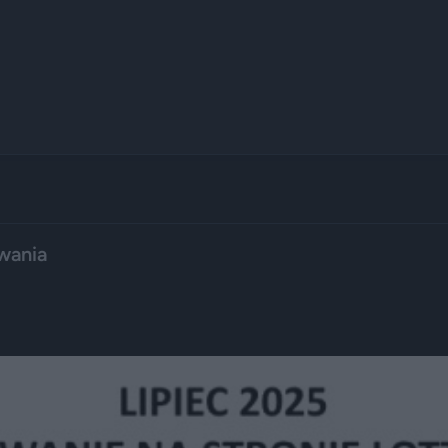
wania