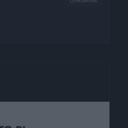
Aktywnosc