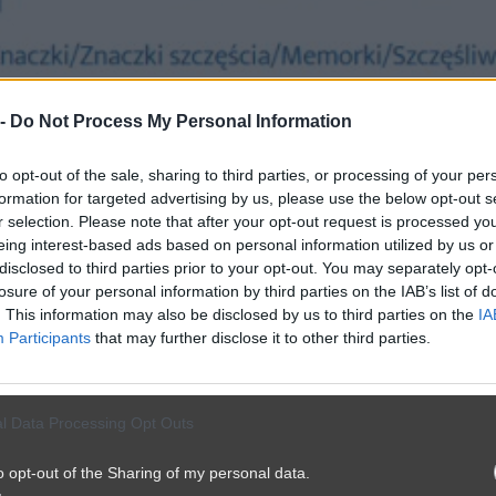
 -
Do Not Process My Personal Information
to opt-out of the sale, sharing to third parties, or processing of your per
formation for targeted advertising by us, please use the below opt-out s
r selection. Please note that after your opt-out request is processed y
eing interest-based ads based on personal information utilized by us or
disclosed to third parties prior to your opt-out. You may separately opt-
losure of your personal information by third parties on the IAB’s list of
. This information may also be disclosed by us to third parties on the
IA
Participants
that may further disclose it to other third parties.
l Data Processing Opt Outs
o opt-out of the Sharing of my personal data.