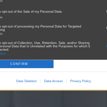
In
o opt-out of the Sale of my Personal Data.
In
to opt-out of processing my Personal Data for Targeted
ing.
In
o opt-out of Collection, Use, Retention, Sale, and/or Sharing
ersonal Data that Is Unrelated with the Purposes for which it
lected.
Out
CONFIRM
Data Deletion
Data Access
Privacy Policy