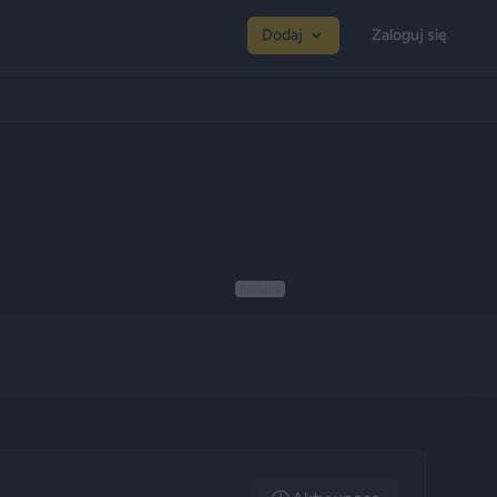
Dodaj
Zaloguj się
Reklama