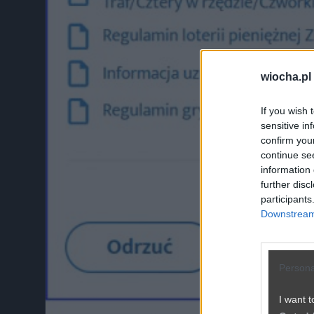
wiocha.pl
If you wish 
sensitive in
confirm you
continue se
information 
further disc
participants
Downstream 
Persona
I want t