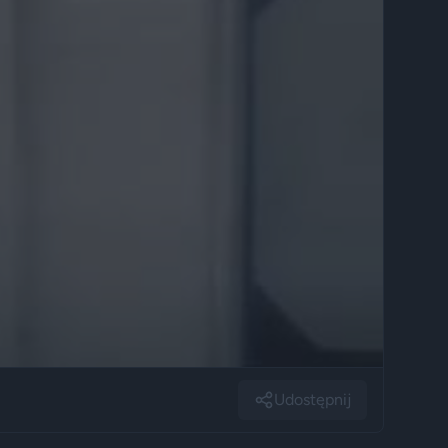
Udostępnij