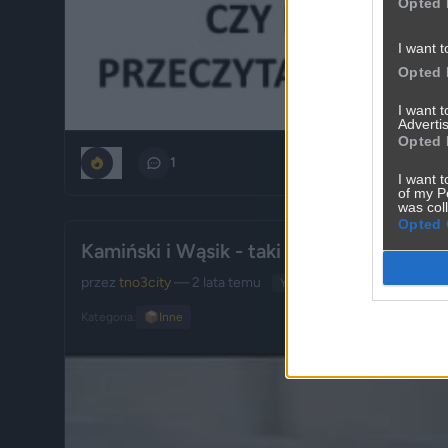
Opted 
I want t
Opted 
I want 
Advertis
Opted 
0
1
I want t
of my P
was col
Opted 
Kamiński i Wąsik - taki krótki fragment...
przez
tno3city
— 2 lata temu
YouTube
Kategoria:
📦
Inne