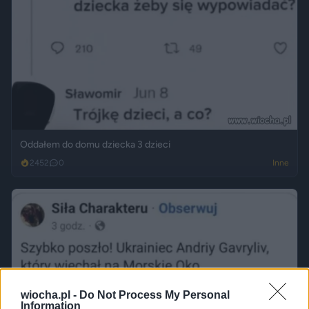
Oddałem do domu dziecka 3 dzieci
2452
0
Inne
wiocha.pl -
Do Not Process My Personal
Information