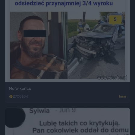
No w końcu
2700
4
Inne