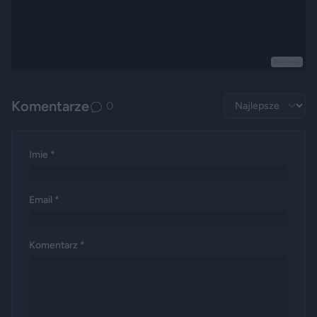
Reklama
Komentarze
0
Imie *
Email *
Komentarz *