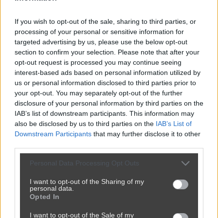
If you wish to opt-out of the sale, sharing to third parties, or
processing of your personal or sensitive information for
targeted advertising by us, please use the below opt-out
section to confirm your selection. Please note that after your
opt-out request is processed you may continue seeing
interest-based ads based on personal information utilized by
us or personal information disclosed to third parties prior to
your opt-out. You may separately opt-out of the further
disclosure of your personal information by third parties on the
IAB’s list of downstream participants. This information may
also be disclosed by us to third parties on the
IAB’s List of
Downstream Participants
that may further disclose it to other
third parties.
Personal Data Processing Opt Outs
I want to opt-out of the Sharing of my
personal data.
Opted In
I want to opt-out of the Sale of my