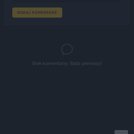
DODAJ KOMENTARZ
Brak komentarzy. Badz pierwszy!
Reklama