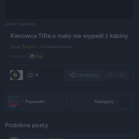
Source: wgrane.pl
Kierowca TIRa o mało nie wypadł z kabiny
przez
Trzcin
— 4 miesiące temu
Kategoria:
📦
Inne
Udostępnij
0
0
Poprzedni
Następny
Podobne posty