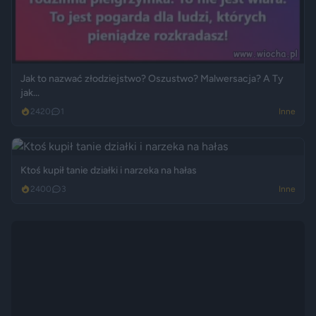
Jak to nazwać złodziejstwo? Oszustwo? Malwersacja? A Ty
jak...
2420
1
Inne
Ktoś kupił tanie działki i narzeka na hałas
2400
3
Inne