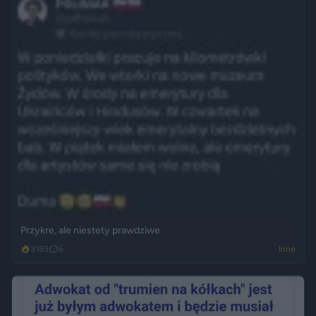
Przykre, ale niestety prawdziwe
3183
6
Inne