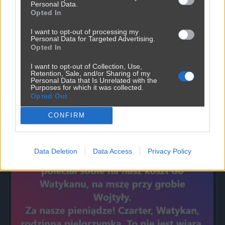
Personal Data.
Opted In
I want to opt-out of processing my
Personal Data for Targeted Advertising.
Opted In
I want to opt-out of Collection, Use,
Retention, Sale, and/or Sharing of my
Personal Data that Is Unrelated with the
Purposes for which it was collected.
Opted Out
Powinna do pakietu być
2450
9
Inne
CONFIRM
Data Deletion
Data Access
Privacy Policy