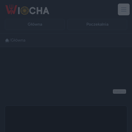
Główna
Poczekalnia
/
Główna
Reklama