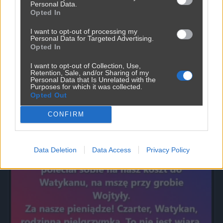
Personal Data.
Opted In
I want to opt-out of processing my
Personal Data for Targeted Advertising.
Opted In
I want to opt-out of Collection, Use,
Retention, Sale, and/or Sharing of my
Personal Data that Is Unrelated with the
Purposes for which it was collected.
Opted Out
Powinna do pakietu być
2450
9
Inne
CONFIRM
Data Deletion
Data Access
Privacy Policy