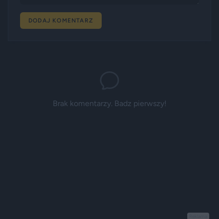
DODAJ KOMENTARZ
Brak komentarzy. Badz pierwszy!
Reklama