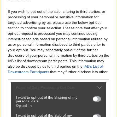
If you wish to opt-out of the sale, sharing to third parties, or
processing of your personal or sensitive information for
targeted advertising by us, please use the below opt-out
section to confirm your selection. Please note that after your
opt-out request is processed you may continue seeing
interest-based ads based on personal information utilized by
us or personal information disclosed to third parties prior to
your opt-out. You may separately opt-out of the further
disclosure of your personal information by third parties on the
IAB’s list of downstream participants. This information may
also be disclosed by us to third parties on the
IAB’s List of
Downstream Participants
that may further disclose it to other
third parties.
Personal Data Processing Opt Outs
I want to opt-out of the Sharing of my
personal data.
Opted In
I want to opt-out of the Sale of my