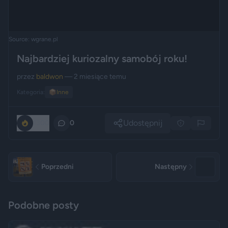
Source: wgrane.pl
Najbardziej kuriozalny samobój roku!
przez
baldwon
— 2 miesiące temu
Kategoria:
📦
Inne
Udostępnij
1300
0
Poprzedni
Następny
Podobne posty