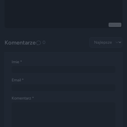
Reklama
Komentarze
0
Imie *
Email *
Komentarz *