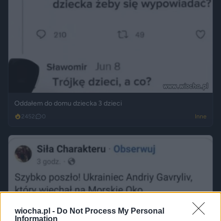
Oddałem do domu dziecka 3 dzieci
2452
0
Inne
wiocha.pl -
Do Not Process My Personal
Information