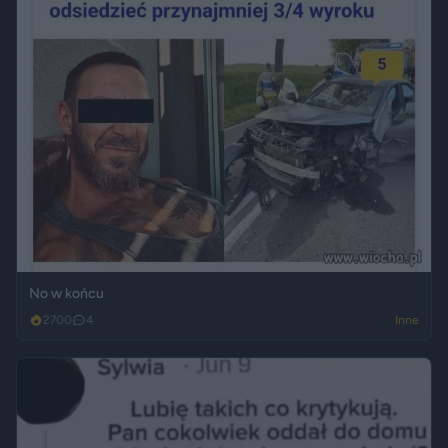
No w końcu
2700
4
Inne