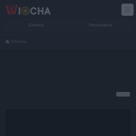
Główna
Poczekalnia
/
Główna
Reklama