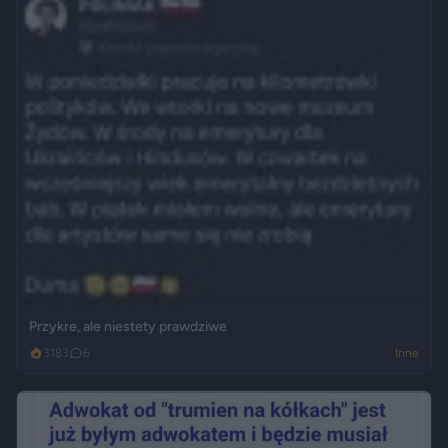
Przykre, ale niestety prawdziwe
3183
6
Inne