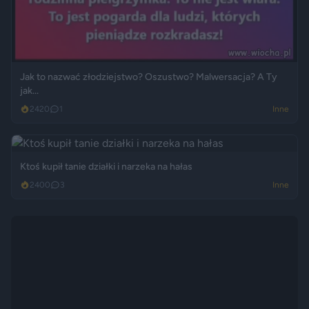
Jak to nazwać złodziejstwo? Oszustwo? Malwersacja? A Ty
jak...
2420
1
Inne
Ktoś kupił tanie działki i narzeka na hałas
2400
3
Inne