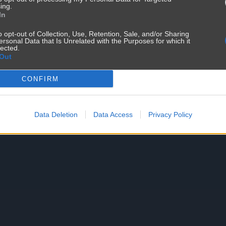
ing.
In
o opt-out of Collection, Use, Retention, Sale, and/or Sharing
ersonal Data that Is Unrelated with the Purposes for which it
lected.
Out
CONFIRM
Data Deletion
Data Access
Privacy Policy