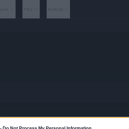
gorie
Filtry
Rankingi
 -
Do Not Process My Personal Information