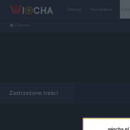
Główna
Poczekalnia
Kate
/
Główna
Zastrzeżone treści
wiocha.pl