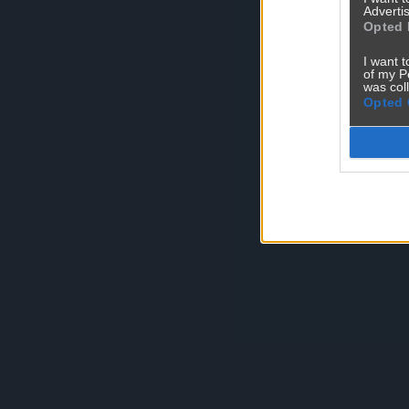
Advertis
Opted 
I want t
of my P
was col
Opted 