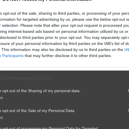
👁️
to opt-out of the sale, sharing to third parties, or processing of your per
formation for targeted advertising by us, please use the below opt-out s
Tresci dla zalogowanych
r selection. Please note that after your opt-out request is processed y
eing interest-based ads based on personal information utilized by us or
Te treści są dostępne tylko dla
disclosed to third parties prior to your opt-out. You may separately opt-
zalogowanych użytkowników. Zaloguj się,
losure of your personal information by third parties on the IAB’s list of
. This information may also be disclosed by us to third parties on the
aby kontynuować.
IA
Participants
that may further disclose it to other third parties.
Kurcze blade
l Data Processing Opt Outs
o opt-out of the Sharing of my personal data.
Zaloguj się
In
Nie masz konta?
Zarejestruj sie
o opt-out of the Sale of my Personal Data.
In
Wroc
to opt-out of processing my Personal Data for Targeted