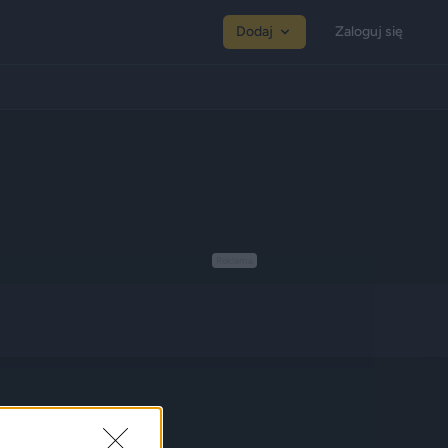
Dodaj
Zaloguj się
Reklama