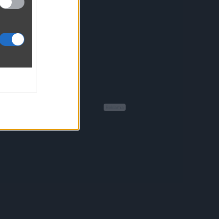
Reklama