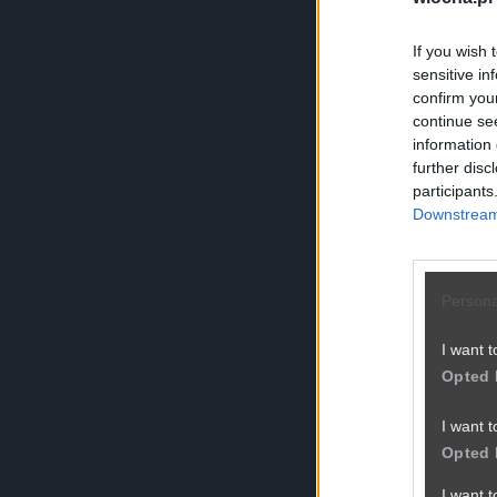
If you wish 
sensitive in
confirm you
continue se
information 
further disc
participants
Downstream 
Persona
I want t
Opted 
I want t
Opted 
I want 