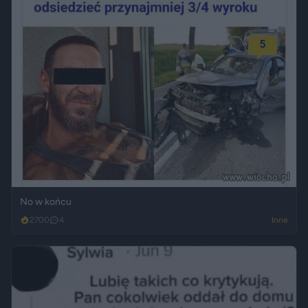
No w końcu
2700
4
Inne