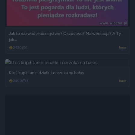
Jak to nazwać złodziejstwo? Oszustwo? Malwersacja? A Ty
jak...
2420
1
Inne
Ktoś kupił tanie działki i narzeka na hałas
2400
3
Inne