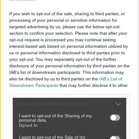
If you wish to opt-out of the sale, sharing to third parties, or
processing of your personal or sensitive information for
targeted advertising by us, please use the below opt-out
section to confirm your selection. Please note that after your
opt-out request is processed you may continue seeing
interest-based ads based on personal information utilized by
us or personal information disclosed to third parties prior to
your opt-out. You may separately opt-out of the further
disclosure of your personal information by third parties on the
IAB’s list of downstream participants. This information may
also be disclosed by us to third parties on the
IAB’s List of
Downstream Participants
that may further disclose it to other
third parties.
Personal Data Processing Opt Outs
I want to opt-out of the Sharing of my
personal data.
Opted In
I want to opt-out of the Sale of my