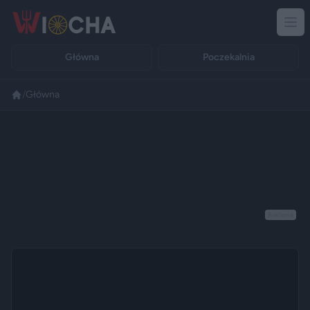
Główna
Poczekalnia
/
Główna
Reklama