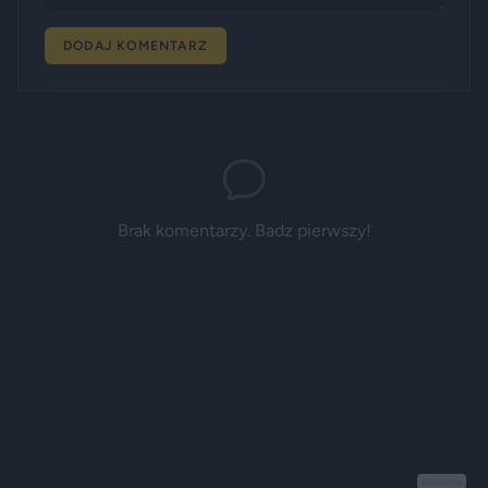
DODAJ KOMENTARZ
Brak komentarzy. Badz pierwszy!
Reklama