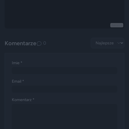
Reklama
Komentarze
0
Imie *
Email *
Komentarz *