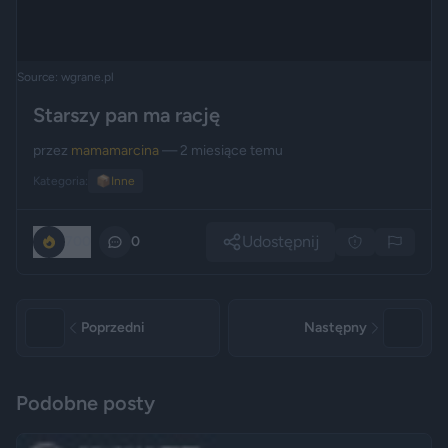
Source: wgrane.pl
Starszy pan ma rację
przez
mamamarcina
— 2 miesiące temu
Kategoria:
📦
Inne
Udostępnij
700
0
Poprzedni
Następny
Podobne posty