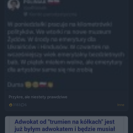
Przykre, ale niestety prawdziwe
3183
6
Inne