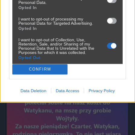
Personal Data.
Opted In
I want to opt-out of processing my
Personal Data for Targeted Advertising.
Opted In
I want to opt-out of Collection, Use,
Retention, Sale, and/or Sharing of my
Personal Data that Is Unrelated with the
Purposes for which it was collected.
Opted Out
Powinna do pakietu być
2450
9
Inne
CONFIRM
Data Deletion
Data Access
Privacy Policy