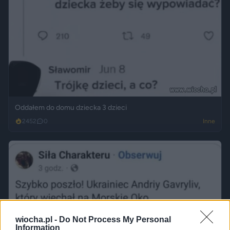
Oddałem do domu dziecka 3 dzieci
2452
0
Inne
wiocha.pl -
Do Not Process My Personal
Information